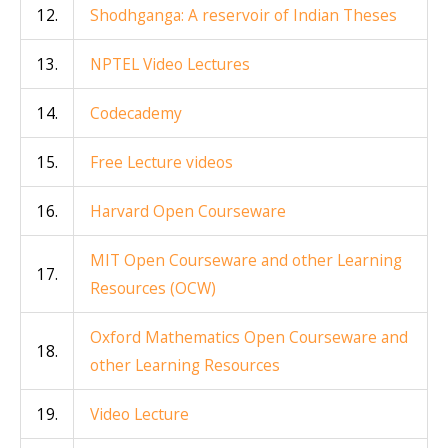
12.
Shodhganga: A reservoir of Indian Theses
13.
NPTEL Video Lectures
14.
Codecademy
15.
Free Lecture videos
16.
Harvard Open Courseware
MIT Open Courseware and other Learning
17.
Resources (OCW)
Oxford Mathematics Open Courseware and
18.
other Learning Resources
19.
Video Lecture