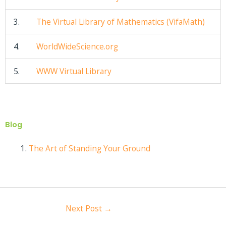
3.
The Virtual Library of Mathematics (VifaMath)
4.
WorldWideScience.org
5.
WWW Virtual Library
Blog
The Art of Standing Your Ground
Next Post
→