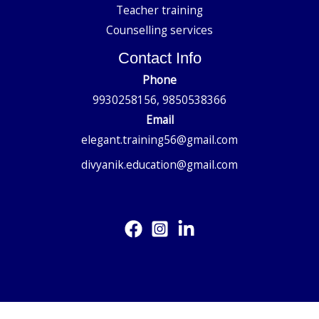
Teacher training
Counselling services
Contact Info
Phone
9930258156, 9850538366
Email
elegant.training56@gmail.com
divyanik.education@gmail.com