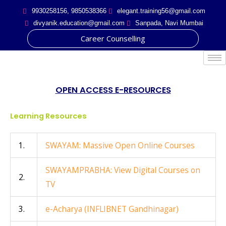
Skip
9930258156, 9850538366
elegant.training56@gmail.com
to
divyanik.education@gmail.com
Sanpada, Navi Mumbai
content
Career Counselling
Post
navigation
OPEN ACCESS E-RESOURCES
Learning Resources
1.
SWAYAM: Massive Open Online Courses
SWAYAMPRABHA: View Digital Courses on
2.
TV
3.
e-Acharya (INFLIBNET Gandhinagar)