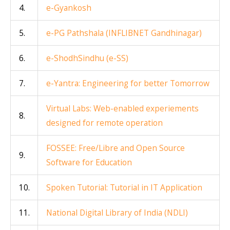
4.
e-Gyankosh
5.
e-PG Pathshala (INFLIBNET Gandhinagar)
6.
e-ShodhSindhu (e-SS)
7.
e-Yantra: Engineering for better Tomorrow
Virtual Labs: Web-enabled experiements
8.
designed for remote operation
FOSSEE: Free/Libre and Open Source
9.
Software for Education
10.
Spoken Tutorial: Tutorial in IT Application
11.
National Digital Library of India (NDLI)