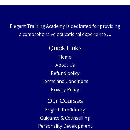
Elegant Training Academy is dedicated for providing
a comprehensive educational experience…..
Quick Links
Home
About Us
Refund policy
Terms and Conditions
Privacy Policy
Our Courses
English Proficiency
Guidance & Counselling
Personality Development