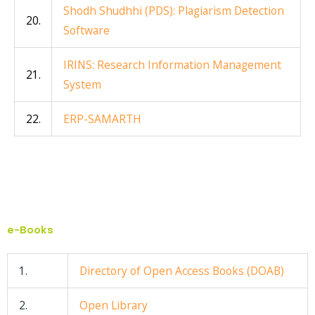
Shodh Shudhhi (PDS): Plagiarism Detection
20.
Software
IRINS: Research Information Management
21.
System
22.
ERP-SAMARTH
e-Books
1.
Directory of Open Access Books (DOAB)
2.
Open Library