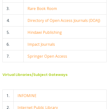
3.
Rare Book Room
4.
Directory of Open Access Journals (DOAJ)
5.
Hindawi Publishing
6.
Impact Journals
7.
Springer Open Access
Virtual Libraries/Subject Gateways
1.
INFOMINE
2.
Internet Public Library