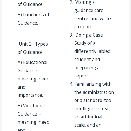
Visiting a
of Guidance
guidance care
B) Functions of
centre and write
Guidance.
a report.
Doing a Case
Study of a
Unit 2 : Types
differently abled
of Guidance
student and
A) Educational
preparing a
Guidance –
report.
meaning, need
Familiarizing with
and
the administration
importance.
of a standardized
B) Vocational
intelligence test,
Guidance –
an attitudinal
meaning, need
scale, and an
and