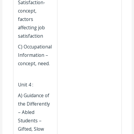
Satisfaction-
concept,
factors
affecting job
satisfaction
C) Occupational
Information –
concept, need.
Unit 4 :
A) Guidance of
the Differently
– Abled
Students –
Gifted, Slow