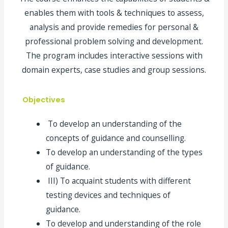
enables them with tools & techniques to assess,
analysis and provide remedies for personal &
professional problem solving and development.
The program includes interactive sessions with
domain experts, case studies and group sessions.
Objectives
To develop an understanding of the
concepts of guidance and counselling.
To develop an understanding of the types
of guidance.
III) To acquaint students with different
testing devices and techniques of
guidance.
To develop and understanding of the role