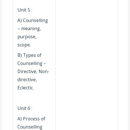
Unit 5 :
A) Counselling
– meaning,
purpose,
scope.
B) Types of
Counselling –
Directive, Non-
directive,
Eclectic.
Unit 6 :
A) Process of
Counselling