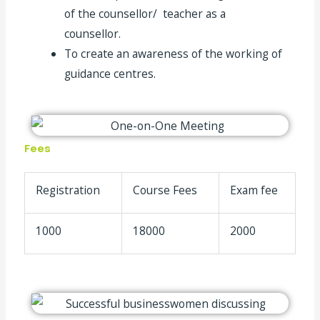
of the counsellor/ teacher as a
counsellor.
To create an awareness of the working of
guidance centres.
Fees
Registration
Course Fees
Exam fee
1000
18000
2000