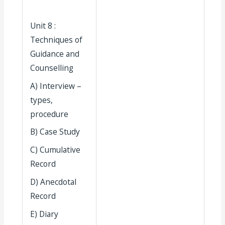
Unit 8 :
Techniques of
Guidance and
Counselling
A) Interview –
types,
procedure
B) Case Study
C) Cumulative
Record
D) Anecdotal
Record
E) Diary