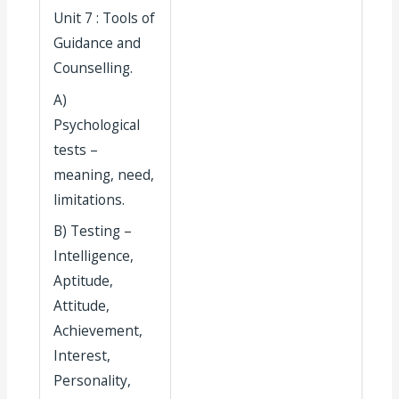
Unit 7 : Tools of
Guidance and
Counselling.
A)
Psychological
tests –
meaning, need,
limitations.
B) Testing –
Intelligence,
Aptitude,
Attitude,
Achievement,
Interest,
Personality,