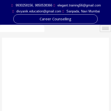
Skip
9930258156, 9850538366
elegant.training56@gmail.com
to
divyanik.education@gmail.com
Sanpada, Navi Mumbai
content
Career Counselling
Certificate course in
Guidance and
Counselling