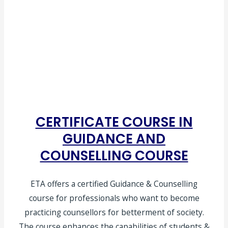
CERTIFICATE COURSE IN
GUIDANCE AND
COUNSELLING COURSE
ETA offers a certified Guidance & Counselling
course for professionals who want to become
practicing counsellors for betterment of society.
The course enhances the capabilities of students &