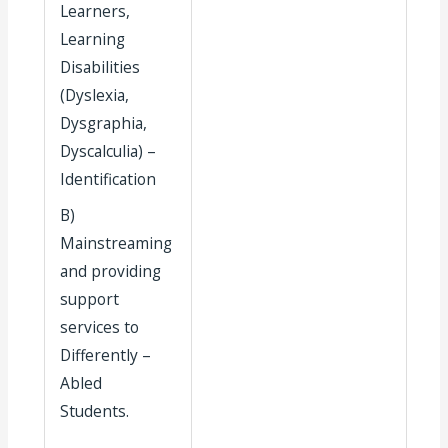
Learners,
Learning
Disabilities
(Dyslexia,
Dysgraphia,
Dyscalculia) –
Identification
B)
Mainstreaming
and providing
support
services to
Differently –
Abled
Students.