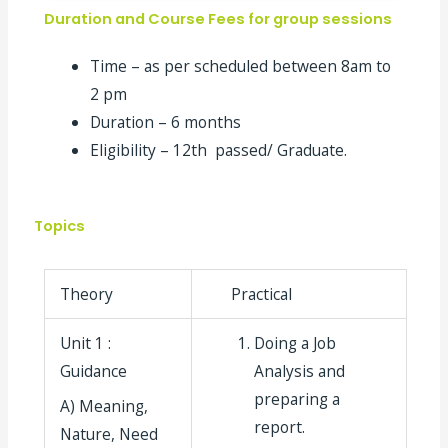
Duration and Course Fees for group sessions
Time – as per scheduled between 8am to
2 pm
Duration – 6 months
Eligibility – 12
th
passed/ Graduate.
Topics
Theory
Practical
Unit 1 :
Doing a Job
Guidance
Analysis and
preparing a
A) Meaning,
report.
Nature, Need