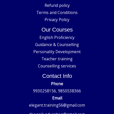
Refund policy
Terms and Conditions
Privacy Policy
Our Courses
English Proficiency
Guidance & Counselling
Personality Development
Teacher training
Counselling services
Contact Info
Phone
9930258156, 9850538366
Email
elegant.training56@gmail.com