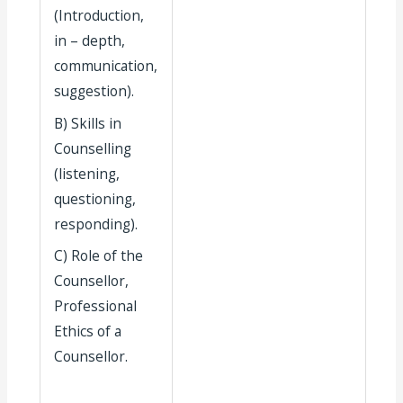
(Introduction,
in – depth,
communication,
suggestion).
B) Skills in
Counselling
(listening,
questioning,
responding).
C) Role of the
Counsellor,
Professional
Ethics of a
Counsellor.