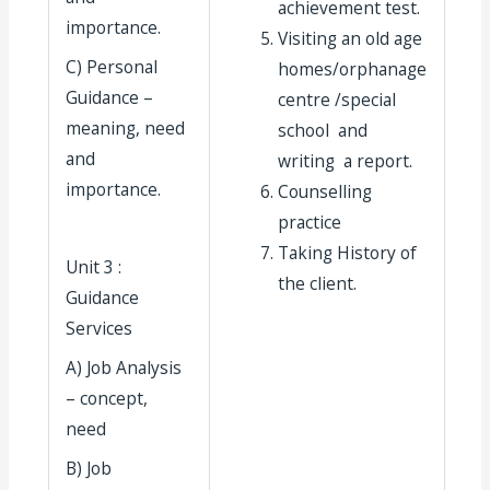
achievement test.
importance.
Visiting an old age
C) Personal
homes/orphanage
Guidance –
centre /special
meaning, need
school and
and
writing a report.
importance.
Counselling
practice
Taking History of
Unit 3 :
the client.
Guidance
Services
A) Job Analysis
– concept,
need
B) Job