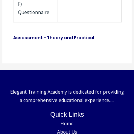
F)
Questionnaire
Assessment - Theory and Practical
Elegant Training Academy is dedicated for providing
a comprehensive educational experience…..
Quick Links
Home
About Us